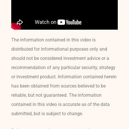
The information contained in this video is
distributed for informational purposes only and
should not be considered investment advice or a
recommendation of any particular security, strategy
or investment product. Information contained herein
has been obtained from sources believed to be
reliable, but not guaranteed. The information
contained in this video is accurate as of the data
submitted, but is subject to change.