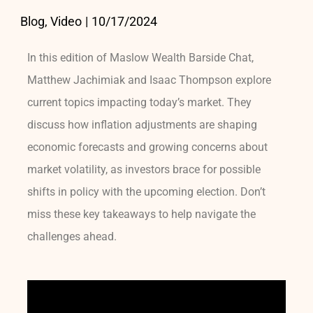
Blog, Video
|
10/17/2024
In this edition of Maslow Wealth Barside Chat,
Matthew Jachimiak and Isaac Thompson explore
current topics impacting today’s market. They
discuss how inflation adjustments are shaping
economic forecasts and growing concerns about
market volatility, as investors brace for possible
shifts in policy with the upcoming election. Don’t
miss these key takeaways to help navigate the
challenges ahead.