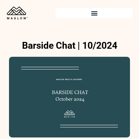
Skip
to
content
Barside Chat | 10/2024