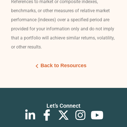
References to market or composite indexes,
benchmarks, or other measures of relative market
performance (indexes) over a specified period are
provided for your information only and do not imply
that a portfolio will achieve similar returns, volatility,
or other results.
Back to Resources
Let’s Connect
L
I
X
I
Y
i
c
-
n
o